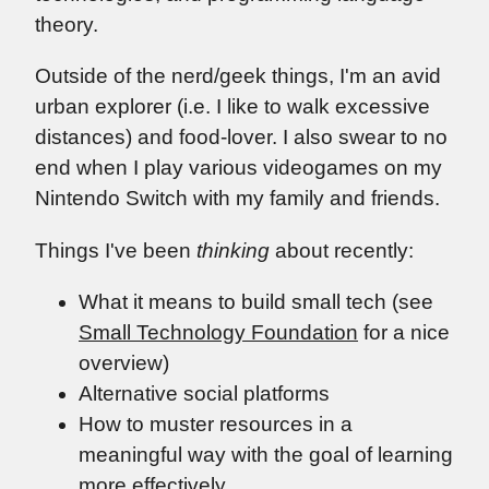
theory.
Outside of the nerd/geek things, I'm an avid
urban explorer (i.e. I like to walk excessive
distances) and food-lover. I also swear to no
end when I play various videogames on my
Nintendo Switch with my family and friends.
Things I've been
thinking
about recently:
What it means to build small tech (see
Small Technology Foundation
for a nice
overview)
Alternative social platforms
How to muster resources in a
meaningful way with the goal of learning
more effectively