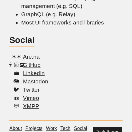
management (e.g. SQL)
GraphQL (e.g. Relay)
Most UI frameworks and libraries
Social
Are.na
GitHub
LinkedIn
Mastodon
Twitter
Vimeo
XMPP
About
Projects
Work
Tech
Social
Dark theme