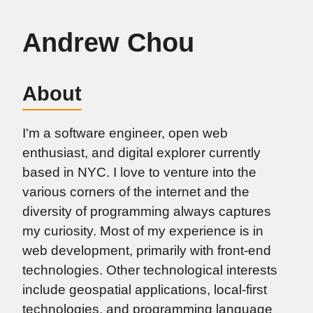
Andrew Chou
About
I'm a software engineer, open web
enthusiast, and digital explorer currently
based in NYC. I love to venture into the
various corners of the internet and the
diversity of programming always captures
my curiosity. Most of my experience is in
web development, primarily with front-end
technologies. Other technological interests
include geospatial applications, local-first
technologies, and programming language