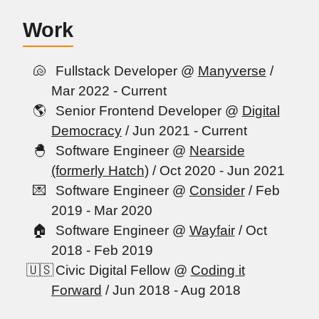
Work
Fullstack Developer @
Manyverse
/
Mar 2022 - Current
Senior Frontend Developer @
Digital
Democracy
/ Jun 2021 - Current
Software Engineer @
Nearside
(formerly Hatch)
/ Oct 2020 - Jun 2021
Software Engineer @
Consider
/ Feb
2019 - Mar 2020
Software Engineer @
Wayfair
/ Oct
2018 - Feb 2019
Civic Digital Fellow @
Coding it
Forward
/ Jun 2018 - Aug 2018