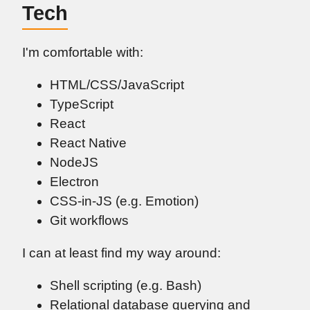
Tech
I'm comfortable with:
HTML/CSS/JavaScript
TypeScript
React
React Native
NodeJS
Electron
CSS-in-JS (e.g. Emotion)
Git workflows
I can at least find my way around:
Shell scripting (e.g. Bash)
Relational database querying and