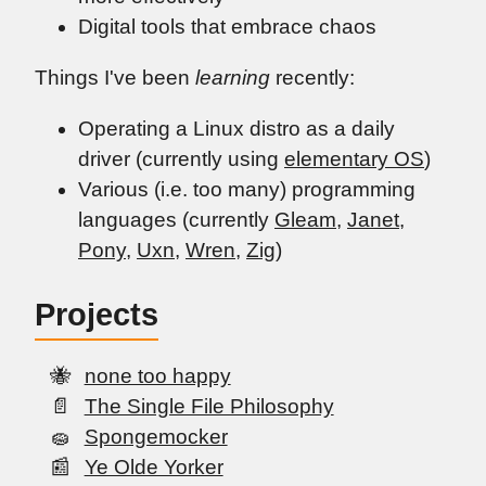
Digital tools that embrace chaos
Things I've been
learning
recently:
Operating a Linux distro as a daily
driver (currently using
elementary OS
)
Various (i.e. too many) programming
languages (currently
Gleam
,
Janet
,
Pony
,
Uxn
,
Wren
,
Zig
)
Projects
none too happy
The Single File Philosophy
Spongemocker
Ye Olde Yorker